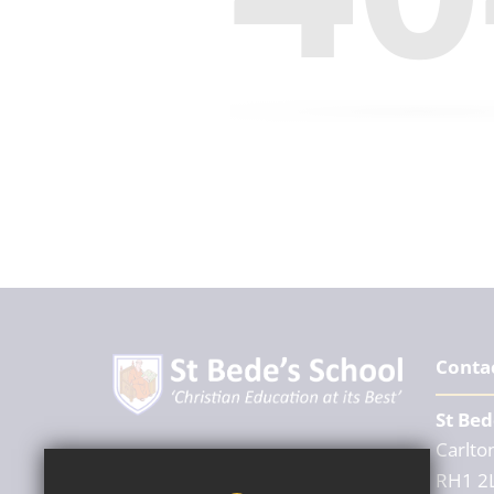
Conta
St Bed
Carlton
Headteacher
RH1 2