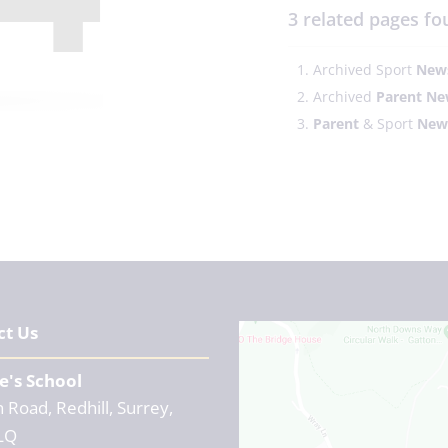
3 related pages fo
Archived Sport
News
Archived
Parent
Ne
Parent
& Sport
News
ct Us
e's School
 Road, Redhill, Surrey,
LQ