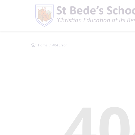
Home
404 Error
40