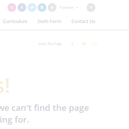
Translate
Curriculum
Sixth Form
Contact Us
Share This Page
!
we can't find the page
ing for.