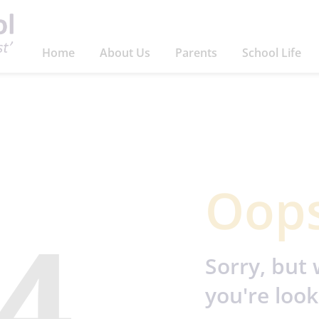
Home
About Us
Parents
School Life
Oops
4
Sorry, but 
you're look