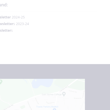
und:
letter
2024-25
wsletter
s 2023-24
letter
s