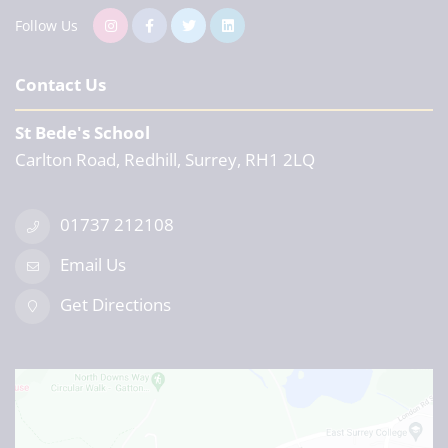
Follow Us
Contact Us
St Bede's School
Carlton Road, Redhill, Surrey, RH1 2LQ
01737 212108
Email Us
Get Directions