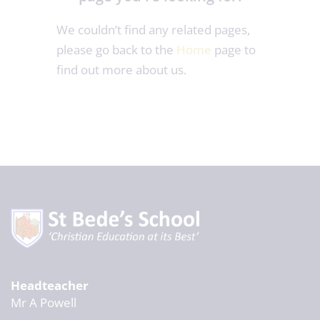
We couldn’t find any related pages,
please go back to the
Home
page to
find out more about us.
Headteacher
Mr A Powell