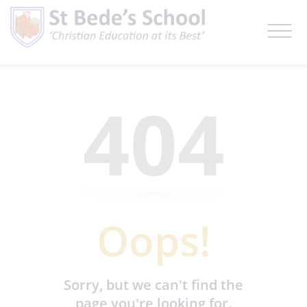
404
Oops!
Sorry, but we can't find the
page you're looking for.