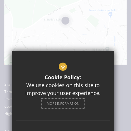
*
Cookie Policy:
We use cookies on this site to
Sitemap
Terms of Use
improve your user experience.
Privacy Policy
MORE INFORMATION
Cookie Usage
High Visibility Version