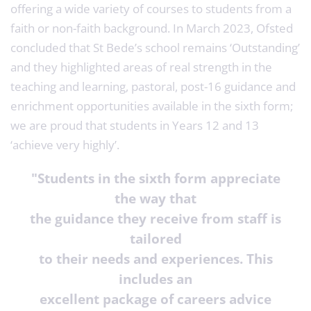
offering a wide variety of courses to students from a
faith or non-faith background. In March 2023, Ofsted
concluded that St Bede’s school remains ‘Outstanding’
and they highlighted areas of real strength in the
teaching and learning, pastoral, post-16 guidance and
enrichment opportunities available in the sixth form;
we are proud that students in Years 12 and 13
‘achieve very highly’.
"Students in the sixth form appreciate
the way that
the guidance they receive from staff is
tailored
to their needs and experiences. This
includes an
excellent package of careers advice