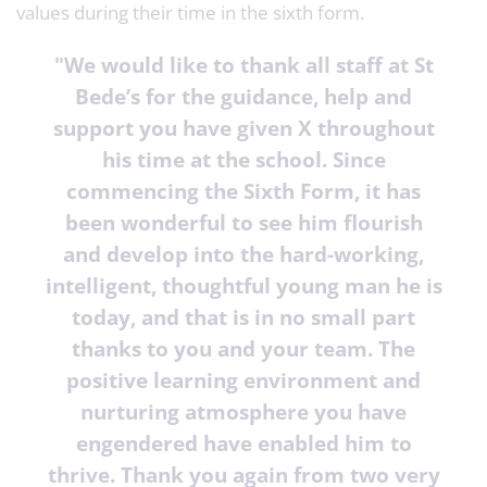
values during their time in the sixth form.
"
We would like to thank all staff at St
Bede’s for the guidance, help and
support you have given X throughout
his time at the school. Since
commencing the Sixth Form, it has
been wonderful to see him flourish
and develop into the hard-working,
intelligent, thoughtful young man he is
today, and that is in no small part
thanks to you and your team. The
positive learning environment and
nurturing atmosphere you have
engendered have enabled him to
thrive. Thank you again from two very