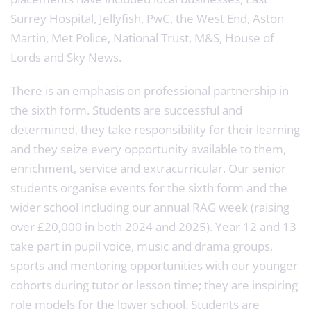
Surrey Hospital, Jellyfish, PwC, the West End, Aston
Martin, Met Police, National Trust, M&S, House of
Lords and Sky News.
There is an emphasis on professional partnership in
the sixth form. Students are successful and
determined, they take responsibility for their learning
and they seize every opportunity available to them,
enrichment, service and extracurricular. Our senior
students organise events for the sixth form and the
wider school including our annual RAG week (raising
over £20,000 in both 2024 and 2025). Year 12 and 13
take part in pupil voice, music and drama groups,
sports and mentoring opportunities with our younger
cohorts during tutor or lesson time; they are inspiring
role models for the lower school. Students are