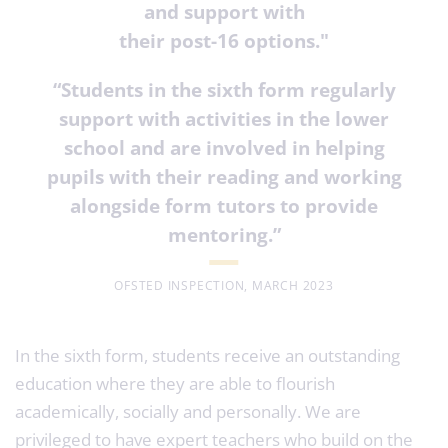
and support with
their post-16 options."
“Students in the sixth form regularly
support with activities in the lower
school and are involved in helping
pupils with their reading and working
alongside form tutors to provide
mentoring
.”
OFSTED INSPECTION, MARCH 2023
In the sixth form, students receive an outstanding
education where they are able to flourish
academically, socially and personally. We are
privileged to have expert teachers who build on the