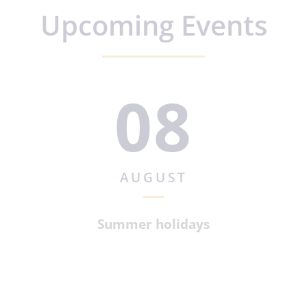
Upcoming Events
08
AUGUST
Summer holidays