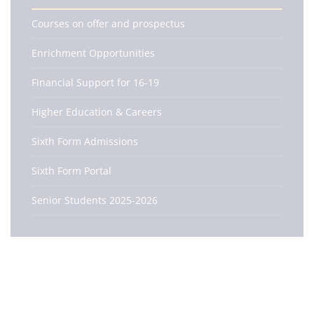
Courses on offer and prospectus
Enrichment Opportunities
Financial Support for 16-19
Higher Education & Careers
Sixth Form Admissions
Sixth Form Portal
Senior Students 2025-2026