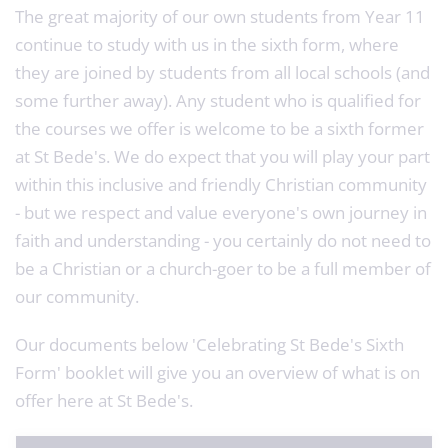
The great majority of our own students from Year 11
continue to study with us in the sixth form, where
they are joined by students from all local schools (and
some further away). Any student who is qualified for
the courses we offer is welcome to be a sixth former
at St Bede's. We do expect that you will play your part
within this inclusive and friendly Christian community
- but we respect and value everyone's own journey in
faith and understanding - you certainly do not need to
be a Christian or a church-goer to be a full member of
our community.
Our documents below 'Celebrating St Bede's Sixth
Form' booklet will give you an overview of what is on
offer here at St Bede's.