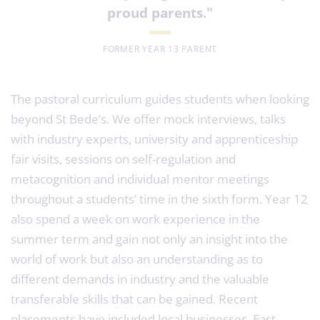
proud parents
."
FORMER YEAR 13 PARENT
The pastoral curriculum guides students when looking
beyond St Bede’s. We offer mock interviews, talks
with industry experts, university and apprenticeship
fair visits, sessions on self-regulation and
metacognition and individual mentor meetings
throughout a students’ time in the sixth form. Year 12
also spend a week on work experience in the
summer term and gain not only an insight into the
world of work but also an understanding as to
different demands in industry and the valuable
transferable skills that can be gained. Recent
placements have included local businesses, East