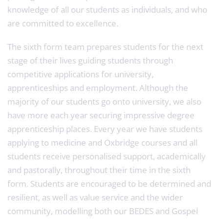
knowledge of all our students as individuals, and who
are committed to excellence.
The sixth form team prepares students for the next
stage of their lives guiding students through
competitive applications for university,
apprenticeships and employment. Although the
majority of our students go onto university, we also
have more each year securing impressive degree
apprenticeship places. Every year we have students
applying to medicine and Oxbridge courses and all
students receive personalised support, academically
and pastorally, throughout their time in the sixth
form. Students are encouraged to be determined and
resilient, as well as value service and the wider
community, modelling both our BEDES and Gospel