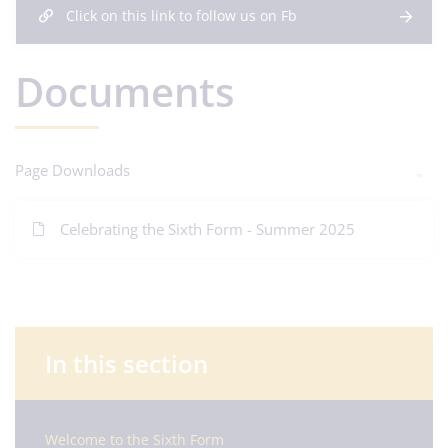
Click on this link to follow us on Fb
Documents
Page Downloads
Celebrating the Sixth Form - Summer 2025
In this section
Welcome to the Sixth Form