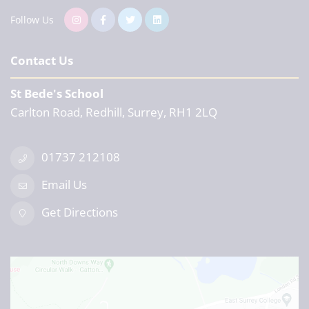
Follow Us
Contact Us
St Bede's School
Carlton Road, Redhill, Surrey, RH1 2LQ
01737 212108
Email Us
Get Directions