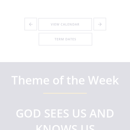
VIEW CALENDAR
TERM DATES
Theme of the Week
GOD SEES US AND
KNOWS US