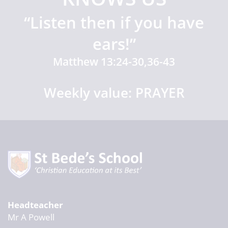
“Listen then if you have
ears!”
Matthew 13:24-30,36-43
Weekly value: PRAYER
Headteacher
Mr A Powell