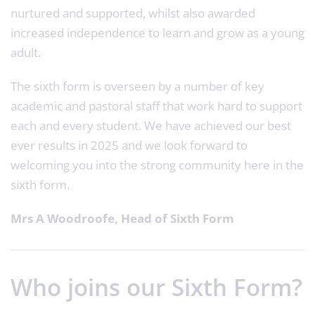
nurtured and supported, whilst also awarded
increased independence to learn and grow as a young
adult.
The sixth form is overseen by a number of key
academic and pastoral staff that work hard to support
each and every student. We have achieved our best
ever results in 2025 and we look forward to
welcoming you into the strong community here in the
sixth form.
Mrs A Woodroofe, Head of Sixth Form
Who joins our Sixth Form?