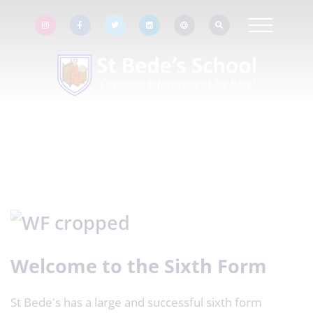
Welcome to the Sixth Form
St Bede's has a large and successful sixth form