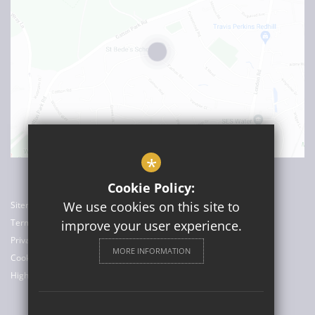
*
Cookie Policy:
We use cookies on this site to
Sitemap
Terms of Use
improve your user experience.
Privacy Policy
MORE INFORMATION
Cookie Usage
High Visibility Version