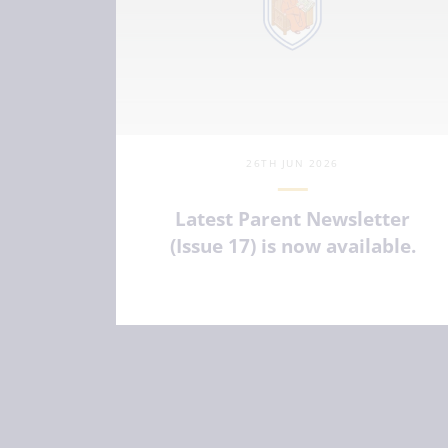
26TH JUN 2026
Latest Parent Newsletter
(Issue 17) is now available.
VIEW ARTICLE