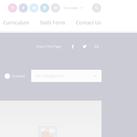
Translate
Curriculum
Sixth Form
Contact Us
Share This Page
All Categories
Archive