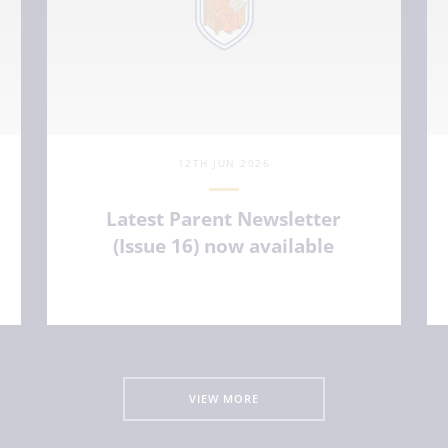
12TH JUN 2026
Latest Parent Newsletter
(Issue 16) now available
VIEW ARTICLE
VIEW MORE