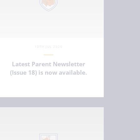
13TH JUL 2026
Latest Parent Newsletter
(Issue 18) is now available.
VIEW ARTICLE