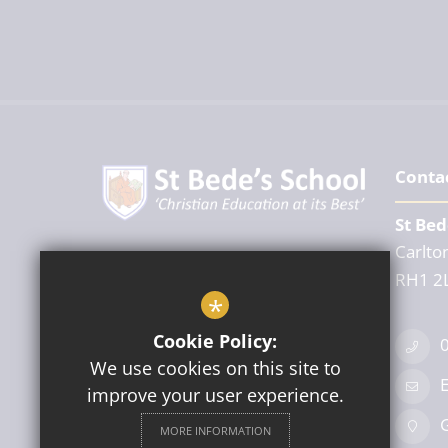
Conta
St Bed
Carlton
Headteacher
RH1 2
Mr A Powell
*
Cookie Policy:
We use cookies on this site to
E
improve your user experience.
Follow Us
G
MORE INFORMATION