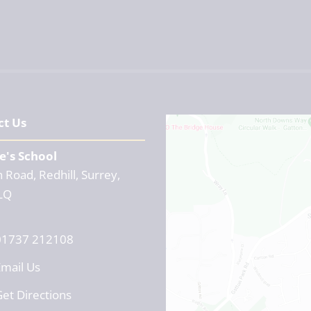
ct Us
e's School
 Road, Redhill, Surrey,
LQ
01737 212108
mail Us
et Directions