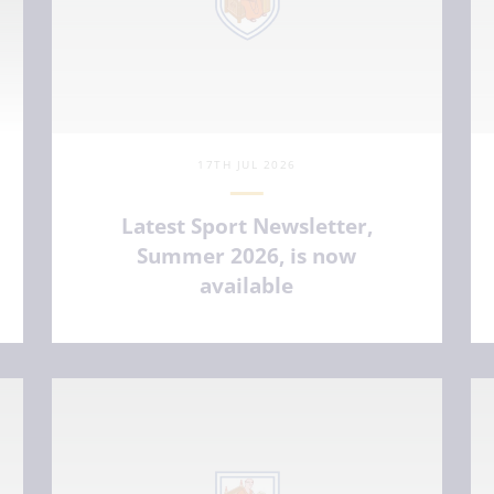
17TH JUL 2026
Latest Sport Newsletter,
Summer 2026, is now
available
VIEW ARTICLE