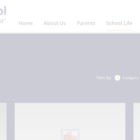
Home
About Us
Parents
School Life
Filter By:
Category