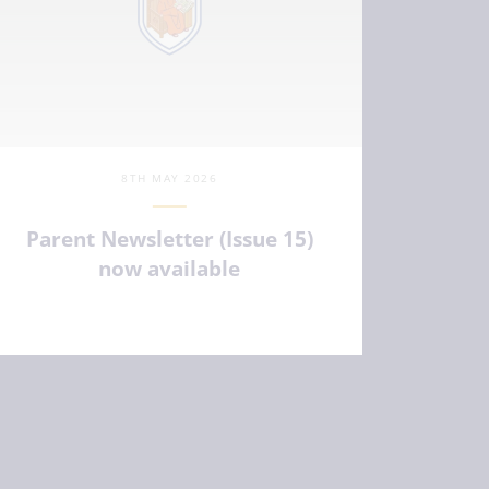
8TH MAY 2026
Parent Newsletter (Issue 15)
now available
VIEW ARTICLE