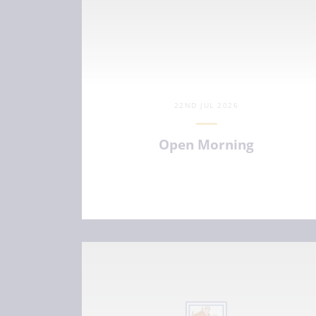
22ND JUL 2026
Open Morning
VIEW ARTICLE