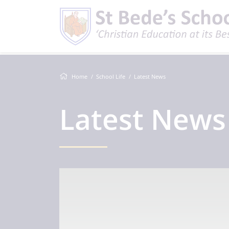
Home
School Life
Latest News
Latest News