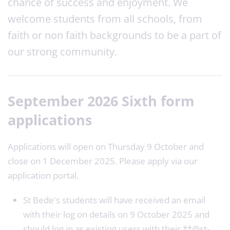
chance of success and enjoyment. We
welcome students from all schools, from
faith or non faith backgrounds to be a part of
our strong community.
September 2026 Sixth form
applications
Applications will open on Thursday 9 October and
close on 1 December 2025. Please apply via our
application portal.
St Bede's students will have received an email
with their log on details on 9 October 2025 and
should log in as existing users with their **@st-