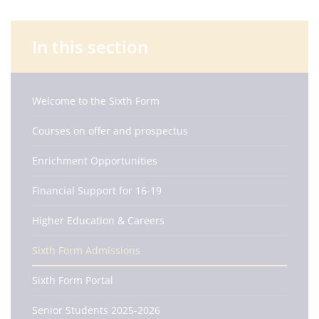
In this section
Welcome to the Sixth Form
Courses on offer and prospectus
Enrichment Opportunities
Financial Support for 16-19
Higher Education & Careers
Sixth Form Admissions
Sixth Form Portal
Senior Students 2025-2026