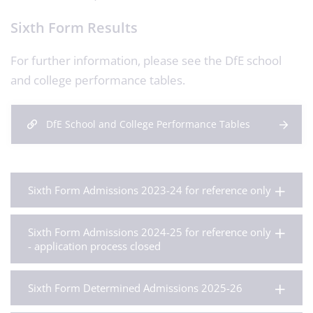
Sixth Form Results
For further information, please see the DfE school
and college performance tables.
DfE School and College Performance Tables
Sixth Form Admissions 2023-24 for reference only
Sixth Form Admissions 2024-25 for reference only
- application process closed
Sixth Form Determined Admissions 2025-26