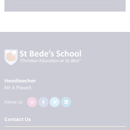
Headteacher
Mr A Powell
Follow Us
Contact Us