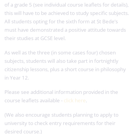
of a grade 5 (see individual course leaflets for details),
this will have to be achieved to study specific subjects.
All students opting for the sixth form at St Bede’s
must have demonstrated a positive attitude towards
their studies at GCSE level.
As well as the three (in some cases four) chosen
subjects, students will also take part in fortnightly
citizenship lessons, plus a short course in philosophy
in Year 12.
Please see additional information provided in the
course leaflets available -
click here
.
(We also encourage students planning to apply to
university to check entry requirements for their
desired course.)