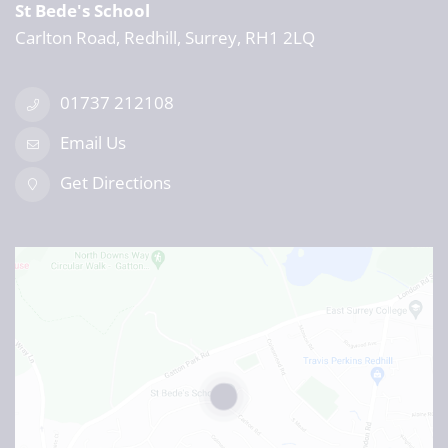
St Bede's School
Carlton Road, Redhill, Surrey, RH1 2LQ
01737 212108
Email Us
Get Directions