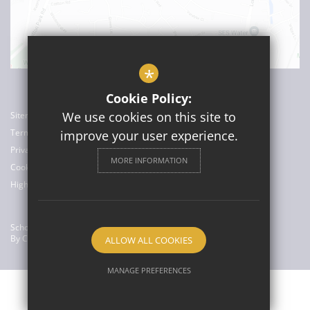
*
Cookie Policy:
We use cookies on this site to
Sitemap
Terms of Use
improve your user experience.
Privacy Policy
MORE INFORMATION
Cookie Usage
High Visibility Version
School Website Design
By Cleverbox
ALLOW ALL COOKIES
MANAGE PREFERENCES
Deny Cookies
Allow All Cookies