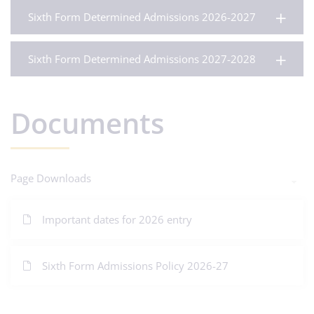
Sixth Form Determined Admissions 2026-2027
Sixth Form Determined Admissions 2027-2028
Documents
Page Downloads
Important dates for 2026 entry
Sixth Form Admissions Policy 2026-27