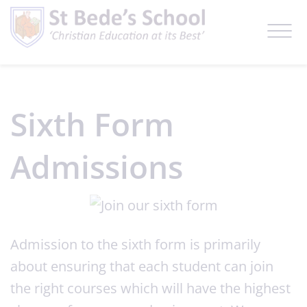
Sixth Form
Admissions
Admission to the sixth form is primarily
about ensuring that each student can join
the right courses which will have the highest