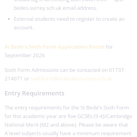
bedes.surrey.sch.uk email address.
External students need to register to create an
account.
St Bede's Sixth Form Application Portal
for
September 2026
Sixth Form Admissions can be contacted on 01737
214071 or
sixthform@st-bedes.surrey.sch.uk
Entry Requirements
The entry requirements for the St Bede’s Sixth Form
for this academic year are five GCSEs (9-4)/Cambridge
National Merit (M2 and above). Please be aware that
A level subjects usually have a minimum requirement