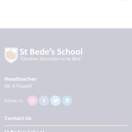
Headteacher
Mr A Powell
Follow Us
Contact Us