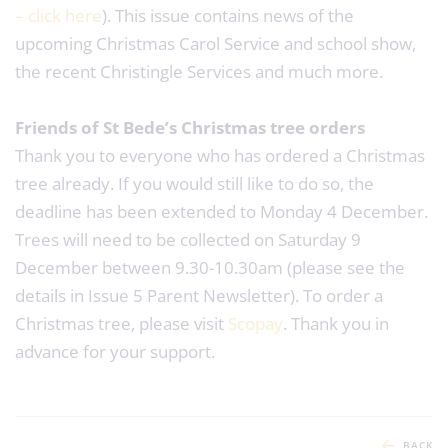
– click here
). This issue contains news of the
upcoming Christmas Carol Service and school show,
the recent Christingle Services and much more.
Friends of St Bede’s Christmas tree orders
Thank you to everyone who has ordered a Christmas
tree already. If you would still like to do so, the
deadline has been extended to Monday 4 December.
Trees will need to be collected on Saturday 9
December between 9.30-10.30am (please see the
details in Issue 5 Parent Newsletter). To order a
Christmas tree, please visit
Scopay
. Thank you in
advance for your support.
BACK