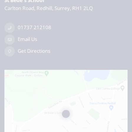
St Bede's School
Carlton Road, Redhill, Surrey, RH1 2LQ
01737 212108
Email Us
Get Directions