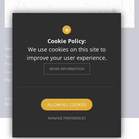
*
Cookie Policy:
We use cookies on this site to
Sitemap
Terms of Use
improve your user experience.
Privacy Policy
MORE INFORMATION
Cookie Usage
High Visibility Version
School Website Design
By Cleverbox
ALLOW ALL COOKIES
MANAGE PREFERENCES
Deny Cookies
Allow All Cookies