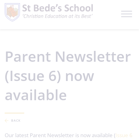
Parent Newsletter
(Issue 6) now
available
BACK
Our latest Parent Newsletter is now available (
Issue 6