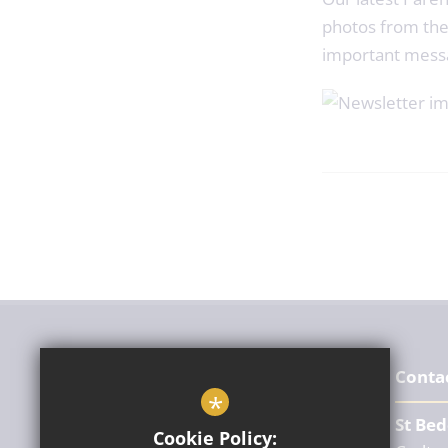
photos from the
important mess
Conta
*
St Bed
Cookie Policy: