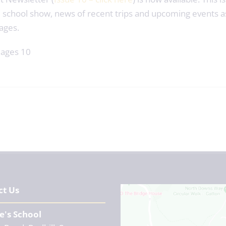
 school show, news of recent trips and upcoming events a
ages.
ct Us
e's School