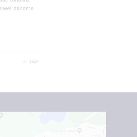
s well as some
BACK