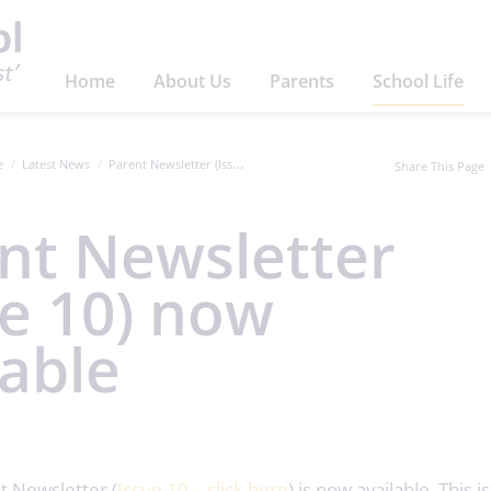
Home
About Us
Parents
School Life
e
Latest News
Parent Newsletter (Issue 10) now available
Share This Page
nt Newsletter
ue 10) now
lable
t Newsletter (
Issue 10 – click here
) is now available. This 