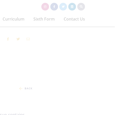
Curriculum
Sixth Form
Contact Us
BACK
issue contains