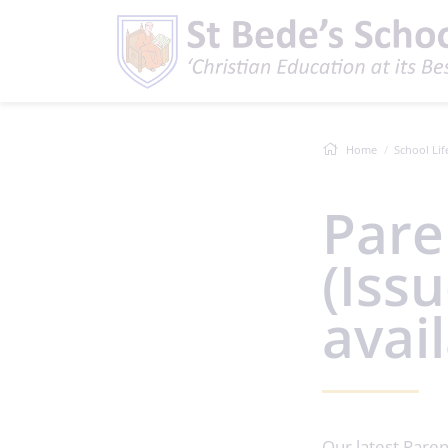
Home
School Lif
Pare
(Iss
avai
Our latest Paren